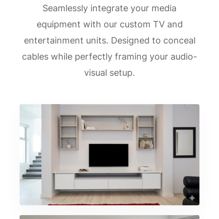
Seamlessly integrate your media
equipment with our custom TV and
entertainment units. Designed to conceal
cables while perfectly framing your audio-
visual setup.