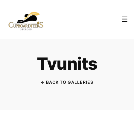
☰
Tvunits
← BACK TO GALLERIES