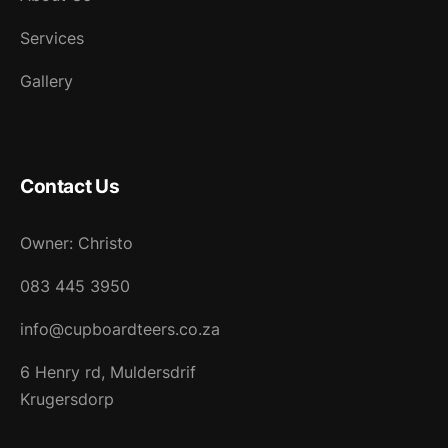
Services
Gallery
Contact Us
Owner: Christo
083 445 3950
info@cupboardteers.co.za
6 Henry rd, Muldersdrif
Krugersdorp