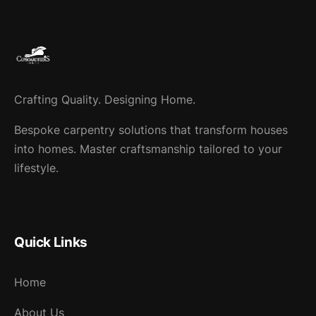
Crafting Quality. Designing Home.
Bespoke carpentry solutions that transform houses
into homes. Master craftsmanship tailored to your
lifestyle.
Quick Links
Home
About Us