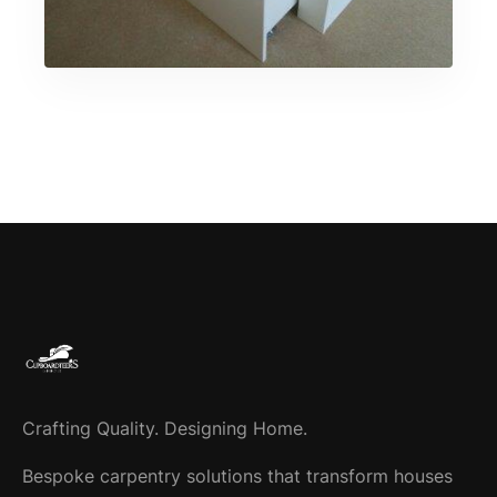
Crafting Quality. Designing Home.
Bespoke carpentry solutions that transform houses