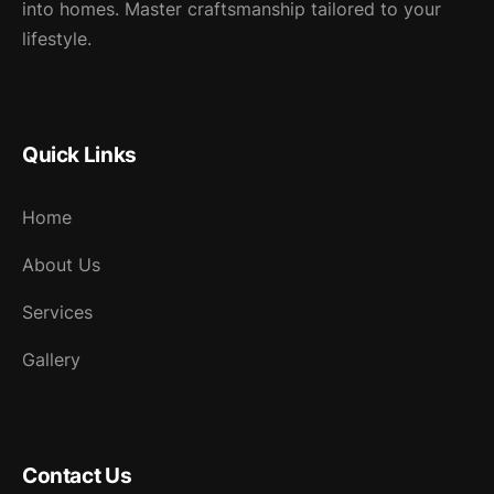
into homes. Master craftsmanship tailored to your
lifestyle.
Quick Links
Home
About Us
Services
Gallery
Contact Us