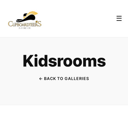
☰
Kidsrooms
← BACK TO GALLERIES