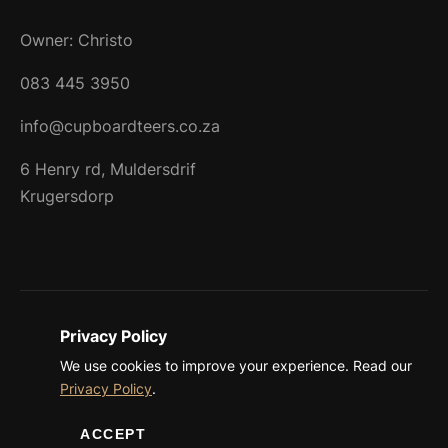
Owner: Christo
083 445 3950
info@cupboardteers.co.za
6 Henry rd, Muldersdrif
Krugersdorp
Privacy Policy
©
2026 Cupboardteers. All rights reserved.
We use cookies to improve your experience. Read our
Privacy Policy
Terms & Conditions
Privacy Policy
.
ACCEPT
Created by
SEO Website Design