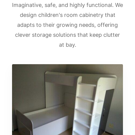
Imaginative, safe, and highly functional. We
design children's room cabinetry that
adapts to their growing needs, offering
clever storage solutions that keep clutter
at bay.